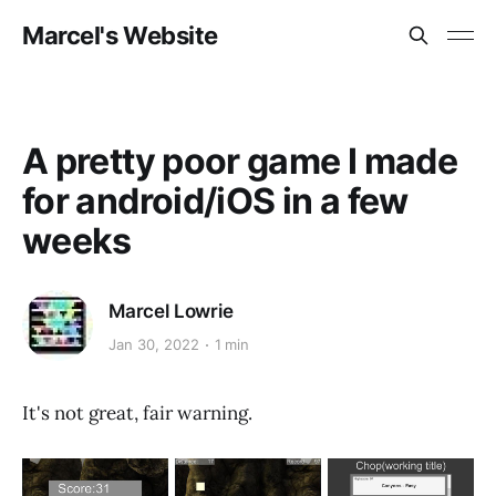
Marcel's Website
A pretty poor game I made
for android/iOS in a few
weeks
Marcel Lowrie
Jan 30, 2022
1 min
It's not great, fair warning.