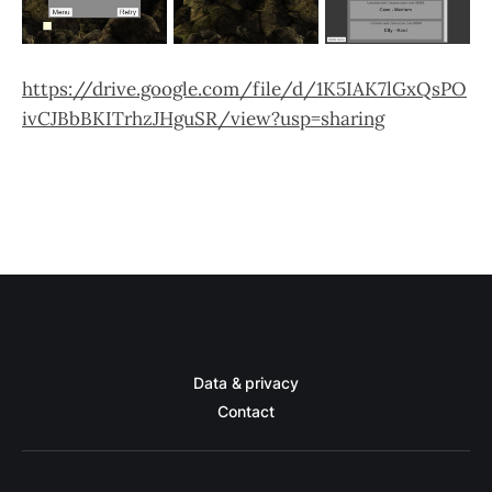
https://drive.google.com/file/d/1K5IAK7lGxQsPO
ivCJBbBKITrhzJHguSR/view?usp=sharing
Data & privacy
Contact